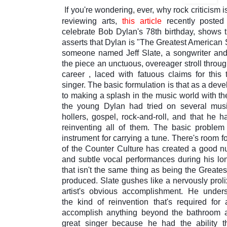
I
f you're wondering, ever, why rock criticism i
reviewing arts,
this article
recently poste
celebrate Bob Dylan's 78th birthday, shows 
asserts that Dylan is "The Greatest American S
someone named
Jeff Slate
, a songwriter and
the piece an unctuous, overeager stroll throug
career
,
laced with fatuous claims for this 
singer. The basic formulation is that as a deve
to making a splash in the music world with t
the young Dylan had tried on several music
hollers, gospel, rock-and-roll, and that he
reinventing all of them. The basic problem
instrument for carrying a tune. There's room 
of the Counter Culture has created a good n
and subtle vocal performances during his lon
that isn't the same thing as being the Greates
produced. Slate gushes like a nervously proli
artist's obvious accomplishment. He unde
the
kind of
reinvention that's required for 
accomplish anything beyond the bathroom a
great singer because he had the ability th