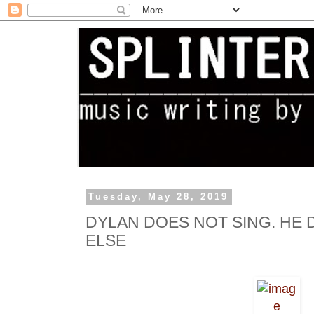
Tuesday, May 28, 2019
DYLAN DOES NOT SING. HE
ELSE