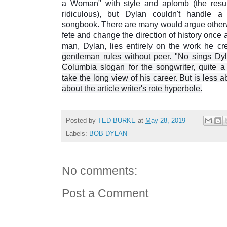
a Woman" with style and aplomb (the resu
ridiculous), but Dylan couldn't handle a
songbook. There are many would argue otherwis
fete and change the direction of history once ag
man, Dylan, lies entirely on the work he cr
gentleman rules without peer. "No sings Dy
Columbia slogan for the songwriter, quite a
take the long view of his career. But is less a
about the article writer's rote hyperbole.
Posted by
TED BURKE
at
May 28, 2019
Labels:
BOB DYLAN
No comments:
Post a Comment