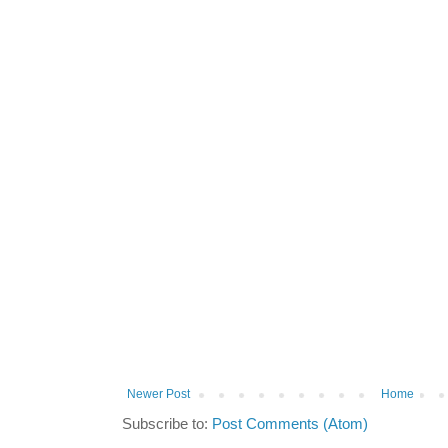
Newer Post
Home
Subscribe to:
Post Comments (Atom)