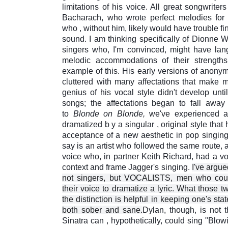
limitations of his voice. All great songwriters
Bacharach, who wrote perfect melodies for 
who
,
without him, likely would have trouble f
sound. I am thinking specifically of Dionne 
singers who, I'm convinced, might have lan
melodic accommodations of their strength
example of this. His early versions of anony
cluttered
with many affectations that make 
genius of his vocal style didn't develop unti
songs; the affectations began to fall aw
to
Blonde on Blonde,
we've experienced a l
dramatized
b
y
a singular
,
original style that
acceptance of a new aesthetic in pop singing
say is an artist who followed the same route, 
voice who, in partner Keith Richard, had a vo
context and frame Jagger's singing.
I've argu
not singers, but VOCALISTS, men who could
their voice to dramatize a lyric. What those t
the distinction is helpful in keeping one's sta
both sober and sane.
Dylan, though, is not 
Sinatra can , hypothetically, could sing "Blow