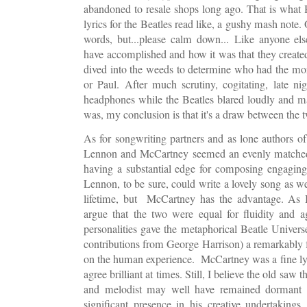
abandoned to resale shops long ago. That is what
lyrics for the Beatles read like, a gushy mash note
words, but...please calm down...
Like anyone els
have accomplished and how it was that they created
dived into the weeds to determine who had the mo
or Paul. After much scrutiny, cogitating, late ni
headphones while the Beatles blared loudly and m
was, my conclusion is that it's a draw between the 
As for songwriting partners and as lone authors of
Lennon and McCartney seemed an evenly matched p
having a substantial edge for composing engaging
Lennon, to be sure, could write a lovely song as w
lifetime, but McCartney has the advantage. As B
argue that the two were equal for fluidity and agi
personalities gave the metaphorical Beatle Univer
contributions from George Harrison) a remarkably f
on the human experience. McCartney was a fine lyri
agree brilliant at times. Still, I believe the old saw th
and melodist may well have remained dormant 
significant presence in his creative undertakin