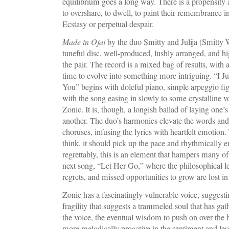
equilibrium goes a long way. There is a propensity 
to overshare, to dwell, to paint their remembrance in
Ecstasy or perpetual despair.
Made in Ojai
by the duo Smitty and Julija (Smitty We
tuneful disc, well-produced, lushly arranged, and hi
the pair. The record is a mixed bag of results, with 
time to evolve into something more intriguing. “I 
You” begins with doleful piano, simple arpeggio fig
with the song easing in slowly to some crystalline
Zonic. It is, though, a longish ballad of laying one’s
another. The duo’s harmonies elevate the words and s
choruses, infusing the lyrics with heartfelt emotion
think, it should pick up the pace and rhythmically en
regrettably, this is an element that hampers many of 
next song, “Let Her Go,” where the philosophical les
regrets, and missed opportunities to grow are lost 
Zonic has a fascinatingly vulnerable voice, suggestin
fragility that suggests a trammeled soul that has gat
the voice, the eventual wisdom to push on over the
more melodically proactive in the sentiment and less