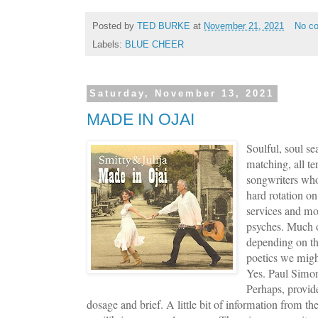
Posted by
TED BURKE
at
November 21, 2021
No c
Labels:
BLUE CHEER
Saturday, November 13, 2021
MADE IN OJAI
Soulful, soul se
matching, all te
songwriters who 
hard rotation on
services and mor
psyches. Much of
depending on the
poetics we migh
Yes. Paul Simo
Perhaps, provid
dosage and brief. A little bit of information from t