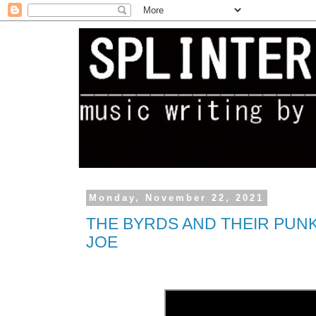
Monday, November 22, 2021
THE BYRDS AND THEIR PUN
JOE