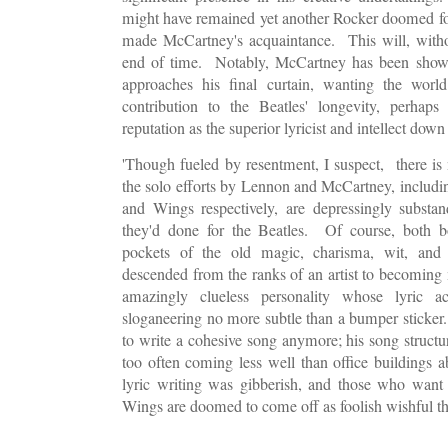
might have remained yet another Rocker doomed for
made McCartney's acquaintance. This will, withou
end of time. Notably, McCartney has been showi
approaches his final curtain, wanting the world
contribution to the Beatles' longevity, perhap
reputation as the superior lyricist and intellect dow
'Though fueled by resentment, I suspect, there is 
the solo efforts by Lennon and McCartney, includi
and Wings respectively, are depressingly substa
they'd done for the Beatles. Of course, both b
pockets of the old magic, charisma, wit, and 
descended from the ranks of an artist to becoming 
amazingly clueless personality whose lyric 
sloganeering no more subtle than a bumper sticker.
to write a cohesive song anymore; his song structure
too often coming less well than office buildings 
lyric writing was gibberish, and those who want
Wings are doomed to come off as foolish wishful t