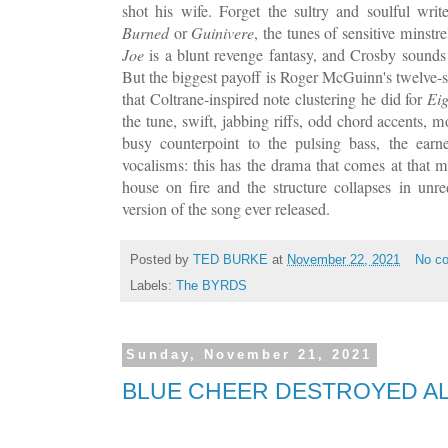
shot his wife. Forget the sultry and soulful writ
Burned
or
Guinivere
, the tunes of sensitive minstr
Joe
is a blunt revenge fantasy, and Crosby sound
But the biggest payoff is Roger McGuinn's twelve-st
that Coltrane-inspired note clustering he did for
Eig
the tune, swift, jabbing riffs, odd chord accents, m
busy counterpoint to the pulsing bass, the earn
vocalisms: this has the drama that comes at that
house on fire and the structure collapses in unr
version of the song ever released.
Posted by
TED BURKE
at
November 22, 2021
No c
Labels:
The BYRDS
Sunday, November 21, 2021
BLUE CHEER DESTROYED AL