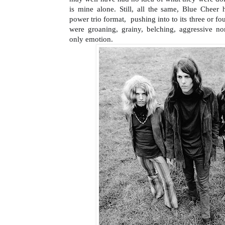
is mine alone. Still, all the same, Blue Cheer h
power trio format,  pushing into to its three or fo
were groaning, grainy, belching, aggressive non
only emotion.