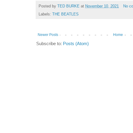
Posted by
TED BURKE
at
November 10, 2021
No c
Labels:
THE BEATLES
Newer Posts
Home
Subscribe to:
Posts (Atom)