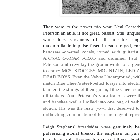
They were to the power trio what Neal Cassady
Peterson an able, if not great, bassist. Still, unque
white-blues screamers of all time--his sing
uncontrollable impulse fused in each frayed, cor
bandsaw -on-steel vocals, joined with guitaris
ATONAL GUITAR SOLOS
and drummer Paul Wh
Peterson and crew lay the groundwork for a gen
to come: MC5, STOOGES, MOUNTAIN, LED
DEAD BOYS. Even the Velvet Underground, with 
match Blue Cheer's steel-belted forays into electr
taunted the strings of their guitar, Blue Cheer s
oil tankers. And Peterson's vocalizations were t
and banshee wail all rolled into one bag of verb
slouch. His was the rusty yowl that deserved to
unflinching combination of fear and rage it repre
Leigh Stephens' broadsides were genuinely bea
pulverizing atonal breaks, the emphasis on pulve
Grande as well. It seems to me that I think about i