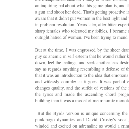
an inquiring pal about what his game plan is, and J
a gun and shoot her dead. That's getting proactive i
aware that it didn't put women in the best light an
in problem resolution. Years later, after bitter ex
sharp females who tolerated my foibles, I became 
outright hatred of women. I've been trying to men
But at the time, I was engrossed by the sheer drama
guy so anemic in self-esteem that he would rather ki
down, feel the feelings, and seek another less dest
say as regards anything resembling a defense of 
that it was an introduction to the idea that emotions
and witlessly complex as it goes. It was part of 
changes quality, and the surfeit of versions of th
the lyrics and made the ascending chord progr
building than it was a model of metronomic mono
But the Byrds version is unique concerning the 
punk-pogo dynamics and David Crosby's vocal,
winded and excited on adrenaline as would a crimi