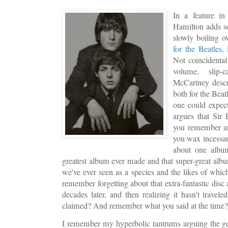
In a feature in
Hamilton adds so
slowly boiling 
for the Beatles
Not coincidental
volume, slip
McCartney descr
both for the Beat
one could expec
argues that Sir 
you remember an
you wax incessan
about one album
greatest album ever made and that super-great albu
we've ever seen as a species and the likes of whi
remember forgetting about that extra-fantastic disc
decades later, and then realizing it hasn't travel
claimed? And remember what you said at the time
I remember my hyperbolic tantrums arguing the ge