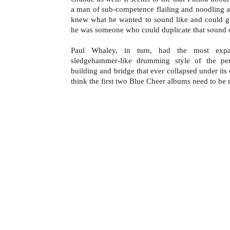
a man of sub-competence flailing and noodling a
knew what he wanted to sound like and could get 
he was someone who could duplicate that sound
Paul Whaley, in turn, had the most expa
sledgehammer-like drumming style of the pe
building and bridge that ever collapsed under its o
think the first two Blue Cheer albums need to be 