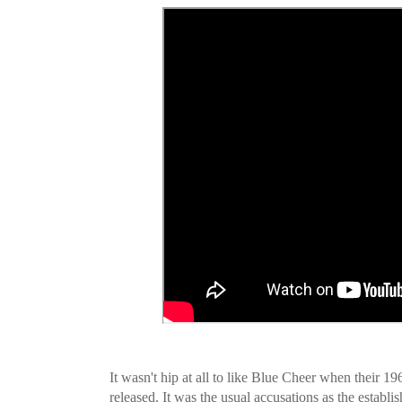
It wasn't hip at all to like Blue Cheer when their 1
released. It was the usual accusations as the establis