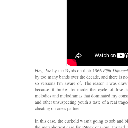
ey, Joe
by the Byrds on their 1966
Fifth Dimens
H
by too many bands over the decade, and there is n
so versions I'm aware of. The reason I was draw
because it broke the mode the cycle of love-s
melodies and melodramas that dominated my consc
and other unsuspecting youth a taste of a real tra
cheating on one's partner.
In this case, the cuckold wasn't going to sob and b
the metaphorical case for Pitney or Gore. Instead,