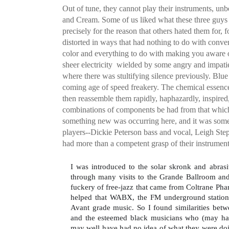
Out of tune, they cannot play their instruments, un
and Cream. Some of us liked what these three guys
precisely for the reason that others hated them for, f
distorted in ways that had nothing to do with conven
color and everything to do with making you aware o
sheer electricity  wielded by some angry and impati
where there was stultifying silence previously. Blue
coming age of speed freakery. The chemical essence 
then reassemble them rapidly, haphazardly, inspire
combinations of components be had from that which w
something new was occurring here, and it was somet
players--Dickie Peterson bass and vocal, Leigh Ste
had more than a competent grasp of their instrument
I was introduced to the solar skronk and abrasi
through many visits to the Grande Ballroom and 
fuckery of free-jazz that came from Coltrane Phar
helped that WABX, the FM underground station 
Avant grade music. So I found similarities bet
and the esteemed black musicians who (may hav
may well have had no idea of what they were doin