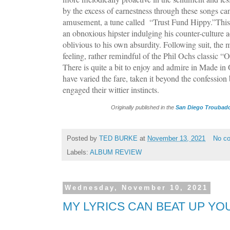
by the excess of earnestness through these songs can 
amusement, a tune called “Trust Fund Hippy.”This i
an obnoxious hipster indulging his counter-culture a
oblivious to his own absurdity. Following suit, the
feeling, rather remindful of the Phil Ochs classic “O
There is quite a bit to enjoy and admire in Made in
have varied the fare, taken it beyond the confessio
engaged their wittier instincts.
Originally published in the
San Diego Troubado
Posted by
TED BURKE
at
November 13, 2021
No c
Labels:
ALBUM REVIEW
Wednesday, November 10, 2021
MY LYRICS CAN BEAT UP YO