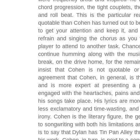
chord progression, the tight couplets, th
and roll beat. This is the particular 
quotable than Cohen has turned out to be; 
to get your attention and keep it, an
refrain and singing the chorus as you
player to attend to another task.
 Chances
continue humming along with the music
break, on the drive home, for the remains
insist that Cohen is not quotable or
agreement that Cohen, in general, is the
and is more expert at presenting a pe
engaged with the heartaches, pains and
his songs take place. His lyrics are mo
less exclamatory and time-wasting, and e
irony. Cohen is the literary figure, the 
to songwriting with both his limitations an
is to say that Dylan has Tin Pan Alley t
his work. Cohen, in turn, is next to a con