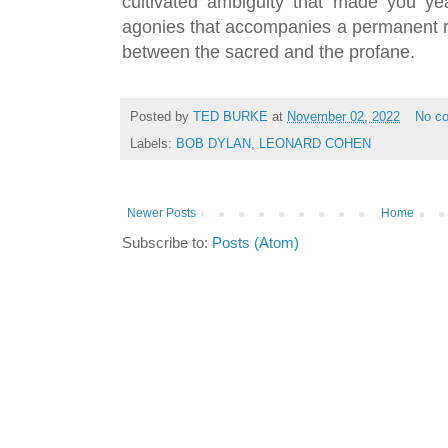
cultivated ambiguity that made you ye
agonies that accompanies a permanent res
between the sacred and the profane.
Posted by
TED BURKE
at
November 02, 2022
No c
Labels:
BOB DYLAN
,
LEONARD COHEN
Newer Posts
Home
Subscribe to:
Posts (Atom)