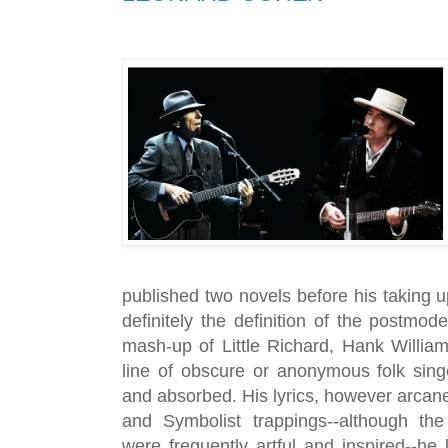
published two novels before his taking up 
definitely the definition of the postmod
mash-up of Little Richard, Hank Willia
line of obscure or anonymous folk sin
and absorbed. His lyrics, however arcane
and Symbolist trappings--although the 
were frequently artful and inspired--he 