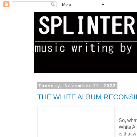
Tuesday, November 22, 2022
THE WHITE ALBUM RECONSIDE
So, what
White Al
is that w