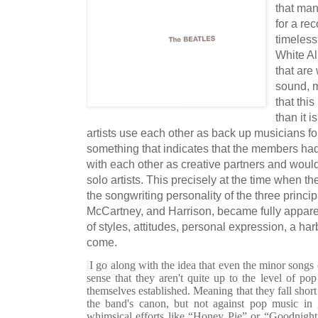
that man
for a re
timeless
White Al
that are 
sound, m
that thi
than it 
artists use each other as back up musicians fo
something that indicates that the members ha
with each other as creative partners and woul
solo artists. This precisely at the time when t
the songwriting personality of the three princi
McCartney, and Harrison, became fully apparent
of styles, attitudes, personal expression, a har
come.
I go along with the idea that even the minor songs 
sense that they aren't quite up to the level of po
themselves established. Meaning that they fall shor
the band's canon, but not against pop music in g
whimsical efforts like “Honey Pie” or “Goodnigh