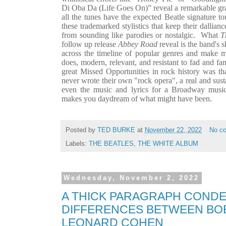
Di Oba Da (Life Goes On)” reveal a remarkable gras
all the tunes have the expected Beatle signature tou
these trademarked stylistics that keep their dallian
from sounding like parodies or nostalgic.
What
T
follow up release
Abbey Road
reveal is the band's s
across the timeline of popular genres and make m
does, modern, relevant, and resistant to fad and fan
great Missed Opportunities in rock history was that
never wrote their own "rock opera", a real and sust
even the music and lyrics for a Broadway musica
makes you daydream of what might have been.
Posted by
TED BURKE
at
November 22, 2022
No c
Labels:
THE BEATLES
,
THE WHITE ALBUM
Wednesday, November 2, 2022
A THICK PARAGRAPH CONDE
DIFFERENCES BETWEEN BO
LEONARD COHEN