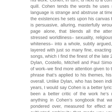
quill. Cohen tends the words he uses 
language is strange and abstruse at time
the existences he sets upon his canvas t
is persuasive, alluring, masterfully wrou
page alone, that blends all the atte
stressed worldliness– sexuality, religiou
whiteness– into a whole, subtly argued, 
layered with just so many fine, exacting
songs, which I find the finest of the late
Dylan, Costello, Mitchell and Paul Sim
of work–we find more attention given to t
phrase that’s applied to his themes, his 
overall. Unlike Dylan, who has been indisc
years, I would say Cohen is a better lyri
been a better critic of the work he’s r
anything in Cohen’s songbook that was
pondered over, measured for effect an