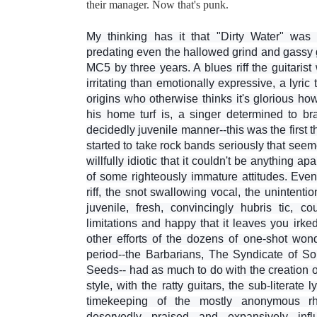
their manager. Now that's punk.
My thinking has it that "Dirty Water" was th
predating even the hallowed grind and gassy 
MC5 by three years. A blues riff the guitaris
irritating than emotionally expressive, a lyric
origins who otherwise thinks it's glorious h
his home turf is, a singer determined to b
decidedly juvenile manner--this was the first
started to take rock bands seriously that se
willfully idiotic that it couldn't be anything a
of some righteously immature attitudes. Even 
riff, the snot swallowing vocal, the unintentio
juvenile, fresh, convincingly hubris tic, c
limitations and happy that it leaves you irk
other efforts of the dozens of one-shot wo
period--the Barbarians, The Syndicate of 
Seeds-- had as much to do with the creation o
style, with the ratty guitars, the sub-literate l
timekeeping of the mostly anonymous r
deservedly praised and expansively infl