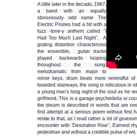
A little later in the decade, 1967,
a band with an equally
obnoxiously odd name The
Electric Prunes had a hit with a
fuzz -tone-y anthem called "I
Had Too Much Last Night". A
grating distortion characterizes
the ensemble, guitar tracks
played backwards looping
throughout the song,
melodramatic from major to
minor keys, drum beats more remindful of
boarded stairways, the song is ridiculous in 
a young man's long night of the soul as he re
girlfriend. This is a garage psychedelia or cou
the dream is described in words that are over
first attempt at a serious poem without first
relate to that, as I read rather a lot of grueso
encounter with 'Desolation Row". Earnest rhy
pedestrian and without a credible pulse of wit