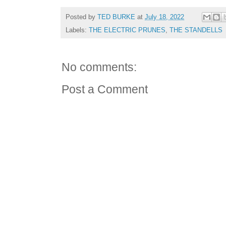
Posted by
TED BURKE
at
July 18, 2022
Labels:
THE ELECTRIC PRUNES
,
THE STANDELLS
No comments:
Post a Comment