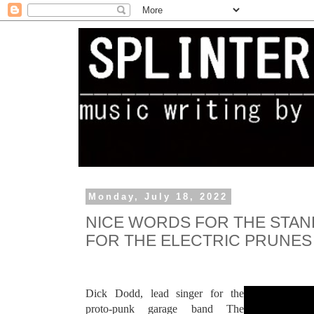
Monday, July 18, 2022
NICE WORDS FOR THE STAN
FOR THE ELECTRIC PRUNES
Dick Dodd, lead singer for the
proto-punk garage band The