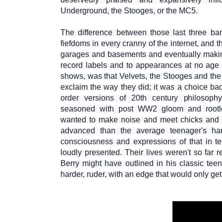
Underground, the Stooges, or the MC5.
The difference between those last three b
fiefdoms in every cranny of the internet, and
garages and basements and eventually making 
record labels and to appearances at no age
shows, was that Velvets, the Stooges and th
exclaim the way they did; it was a choice 
order versions of 20th century philosoph
seasoned with post WW2 gloom and rootle
wanted to make noise and meet chicks and 
advanced than the average teenager's har
consciousness and expressions of that in t
loudly presented. Their lives weren't so far
Berry might have outlined in his classic tee
harder, ruder, with an edge that would only get