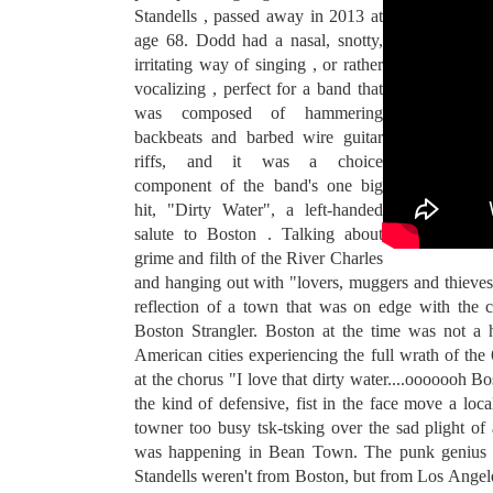
Standells , passed away in 2013 at
age 68. Dodd had a nasal, snotty,
irritating way of singing , or rather
vocalizing , perfect for a band that
was composed of hammering
backbeats and barbed wire guitar
riffs, and it was a choice
component of the band's one big
hit, "Dirty Water", a left-handed
salute to Boston . Talking about
grime and filth of the River Charles
and hanging out with "lovers, muggers and thieves",
reflection of a town that was on edge with the 
Boston Strangler. Boston at the time was not a
American cities experiencing the full wrath of the
at the chorus "I love that dirty water....ooooo
the kind of defensive, fist in the face move a loc
towner too busy tsk-tsking over the sad plight of 
was happening in Bean Town. The punk genius o
Standells weren't from Boston, but from Los Angele