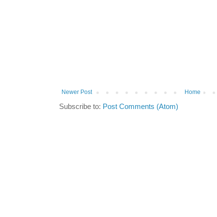
Newer Post
Home
Subscribe to:
Post Comments (Atom)