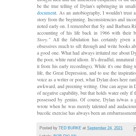
be the true telling of Dylan's upbringing in smal
documen
t. As an autobiography, I wouldn't trust 
story from the beginning. Inconsistencies and incon
noted early on. I remember that Sy and Barbara R
accounting of his life back in 1966 with their
Story."
All the fabulation has certainly given 
obsessives much to sift through and write books abo
a good one. What had always irritated me about Dyl
the poor, white rural idiom. It's dreadful, unnatural 
it from his early recordings). While it's one thing
life, the Great Depression, and to use the inspirati
voice as a writer or poet, what Dylan does here ran
awkward, and preening writing. One can argue in D
of negative capability, but that holds water only if t
possessed by genius. Of course, Dylan is/was a 
wrote when he was merely talented and audacious
bucolic exercise has always been an embarrassment, 
Posted by
TED BURKE
at
September 24, 2021