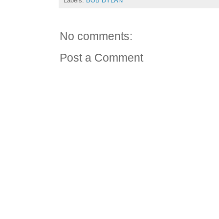
Labels:
BOB DYLAN
No comments:
Post a Comment