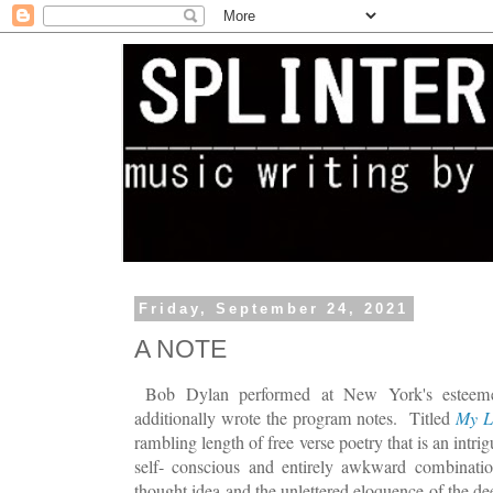
Friday, September 24, 2021
A NOTE
Bob Dylan performed at New York's esteeme
additionally wrote the program notes. Titled
My L
rambling length of free verse poetry that is an intr
self- conscious and entirely awkward combination
thought idea and the unlettered eloquence of the dee