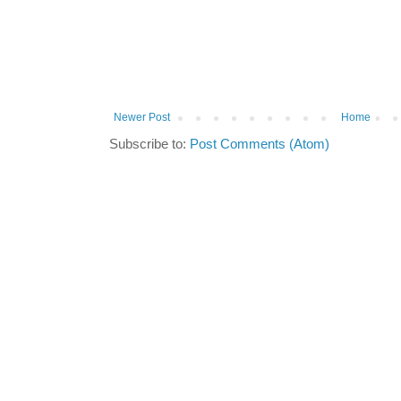
Newer Post
Home
Subscribe to:
Post Comments (Atom)