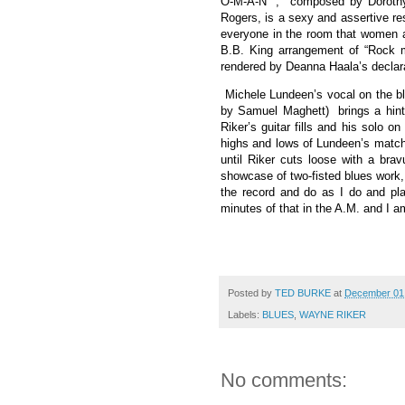
O-M-A-N” ,
composed by Dorothy
Rogers, is a sexy and assertive re
everyone in the room that women are
B.B. King arrangement of “Rock m
rendered by Deanna Haala’s declara
Michele Lundeen’s vocal on the b
by Samuel Maghett)
brings a hin
Riker’s guitar fills and his solo on 
highs and lows of Lundeen’s matchl
until Riker cuts loose with a brav
showcase of two-fisted blues work, a
the record and do as I do and pl
minutes of that in the A.M. and I a
Posted by
TED BURKE
at
December 01
Labels:
BLUES
,
WAYNE RIKER
No comments: