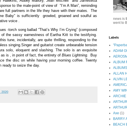
 Hawkins, Abbey Mallory, Jean Mitchell
and Jamesetta
sponse to the male-point of view of
“I’m A Man”, reminding
 full partners in the life they have with their mates.
The
e Baby” is sufficiently
growled, groaned and soulful as
news is t
tive voice .
went to B
lues -torch song ballad “That’s Why I’m Crying” (composed
t of the sassy earnestness of Eartha Kitt to the testifying.
Labels
this tune, incidentally, are quite thrilling, responding to the
ess singing.Singer and guitarist create unbearable tension
"Paperba
ura solo, eloquent and slashing. The solo is an exquisite
ADAM 
s is , in point of fact, the entirety of
Blues Lightning.
Buy
AEROSM
ace the disc on while having your morning coffee. Twenty
ALBUM 
m ready to seize the day.
ALBUM
ALLAN 
ALVIN L
AMERIC
AMY WI
, 2020
ARCHIE
ARTHUR
ARTHUR
Axe
(1)
BARRY 
BEACH 