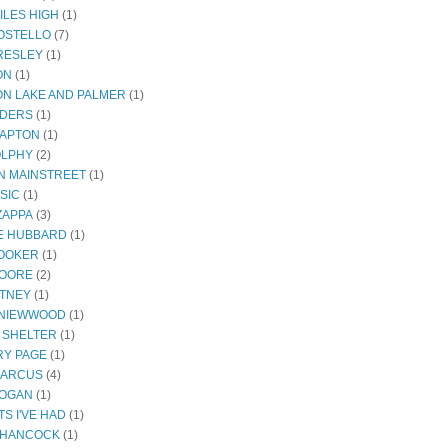
ILES HIGH
(1)
COSTELLO
(7)
PRESLEY
(1)
ON
(1)
N LAKE AND PALMER
(1)
NDERS
(1)
LAPTON
(1)
OLPHY
(2)
ON MAINSTREET
(1)
SIC
(1)
ZAPPA
(3)
E HUBBARD
(1)
OOKER
(1)
MOORE
(2)
ITNEY
(1)
 NIEWWOOD
(1)
 SHELTER
(1)
Y PAGE
(1)
MARCUS
(4)
ROGAN
(1)
S I'VE HAD
(1)
 HANCOCK
(1)