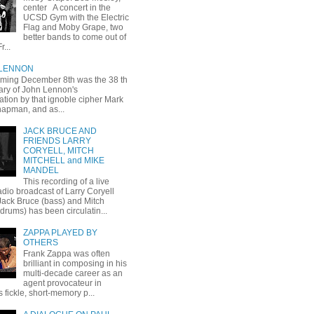
center A concert in the
UCSD Gym with the Electric
Flag and Moby Grape, two
better bands to come out of
r...
 LENNON
oming December 8th was the 38 th
ary of John Lennon's
ation by that ignoble cipher Mark
apman, and as...
JACK BRUCE AND
FRIENDS LARRY
CORYELL, MITCH
MITCHELL and MIKE
MANDEL
This recording of a live
dio broadcast of Larry Coryell
 Jack Bruce (bass) and Mitch
(drums) has been circulatin...
ZAPPA PLAYED BY
OTHERS
Frank Zappa was often
brilliant in composing in his
multi-decade career as an
agent provocateur in
 fickle, short-memory p...