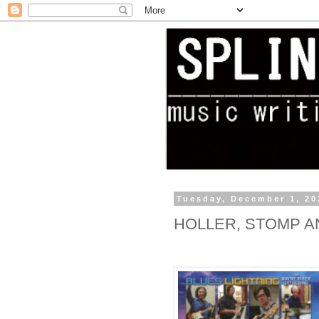
Tuesday, December 1, 20
HOLLER, STOMP A