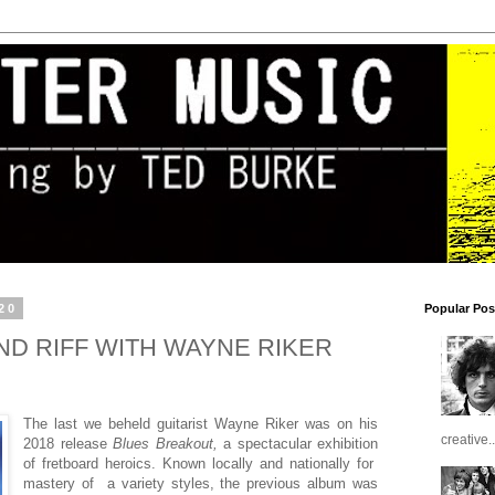
20
Popular Pos
ND RIFF WITH WAYNE RIKER
The last we beheld guitarist Wayne Riker was on his
creative..
2018 release
Blues Breakout,
a spectacular exhibition
of fretboard heroics. Known locally and nationally for
mastery of a variety styles, the previous album was