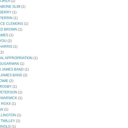
COREA
(2)
NBONE SLIM
(1)
BERRY
(1)
PERRIN
(1)
CE CLEMONS
(1)
RD BROWN
(1)
JAMES
(1)
YOU
(2)
HARRIS
(1)
(2)
AL APPROPRIATION
(1)
 SUGARMAN
(1)
 JAMES BAND
(1)
 JAMES BAND
(2)
BOWIE
(2)
CROSBY
(1)
 PETERSON
(1)
 WARWICK
(1)
Y ROXX
(1)
AN
(1)
LLINGTON
(1)
 TWILLEY
(1)
RNOLD
(1)