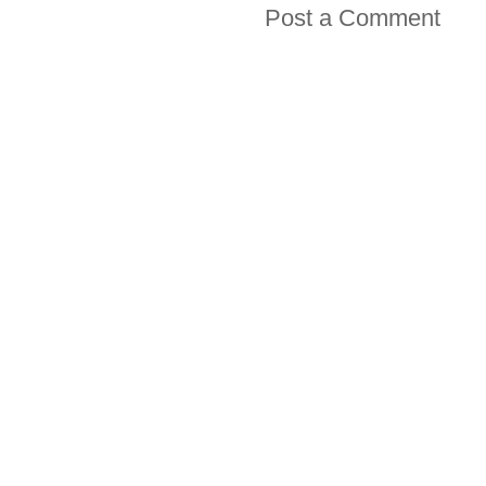
Post a Comment