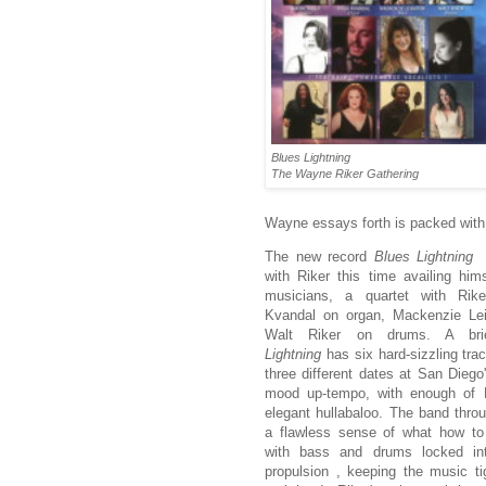
Blues Lightning
The Wayne Riker Gathering
Wayne essays forth is packed with
The new record
Blues Lightnin
with Riker this time availing him
musicians, a quartet with Rik
Kvandal on organ, Mackenzie Le
Walt Riker on drums. A br
Lightning
has six hard-sizzling tra
three different dates at San Dieg
mood up-tempo, with enough of B
elegant hullabaloo. The band thro
a flawless sense of what how to
with bass and drums locked in
propulsion , keeping the music tig