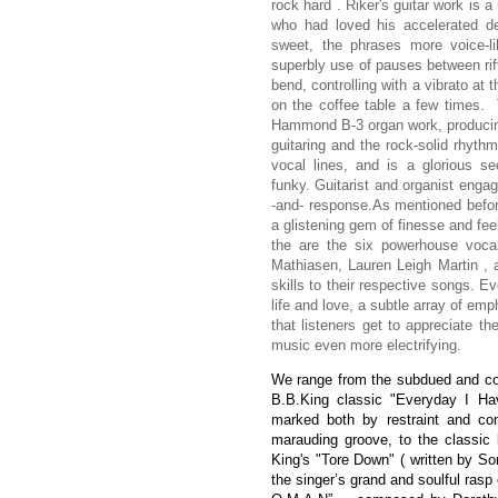
rock hard . Riker's guitar work is a
who had loved his accelerated de
sweet, the phrases more voice-
superbly use of pauses between riff
bend, controlling with a vibrato at 
on the coffee table a few times. 
Hammond B-3 organ work, producing 
guitaring and the rock-solid rhythm
vocal lines, and is a glorious s
funky. Guitarist and organist engag
-and- response.
As mentioned befor
a glistening gem of finesse and fee
the are the six powerhouse vocal
Mathiasen, Lauren Leigh Martin , 
skills to their respective songs. E
life and love, a subtle array of emp
that listeners get to appreciate t
music even more electrifying.
We range from the subdued and conv
B.B.King classic "Everyday I H
marked both by restraint and con
marauding groove, to the classic
King's "Tore Down" ( written by So
the singer’s grand and soulful rasp