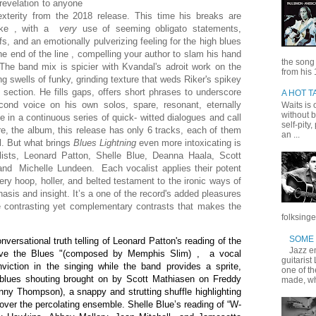
 revelation to anyone
xterity from the 2018 release. This time his breaks are
like , with a
very
use of seeming obligato statements,
s, and an emotionally pulverizing feeling for the high blues
the end of the line , compelling your author to slam his hand
the song
The band mix is spicier with Kvandal's adroit work on the
from his 
swells of funky, grinding texture that weds Riker's spikey
 section. He fills gaps, offers short phrases to underscore
A HOT T
econd voice on his own solos, spare, resonant, eternally
Waits is o
without b
e in a continuous series of quick- witted dialogues and call
self-pity
e, the album, this release has only 6 tracks, each of them
an ...
l. But what brings
Blues Lightning
even more intoxicating is
ists, Leonard Patton, Shelle Blue, Deanna Haala, Scott
and Michelle Lundeen. Each vocalist applies their potent
very hoop, holler, and belted testament to the ironic ways of
hasis and insight. It’s a one of the record's added pleasures
he contrasting yet complementary contrasts that makes the
folksinge
SOME 
ersational truth telling of Leonard Patton's reading of the
Jazz en
ave the Blues "(composed by Memphis Slim) , a vocal
guitarist
viction in the singing while the band provides a sprite,
one of t
 blues shouting brought on by Scott Mathiasen on Freddy
made, wh
nny Thompson), a snappy and strutting shuffle highlighting
 over the percolating ensemble. Shelle Blue’s reading of “W-