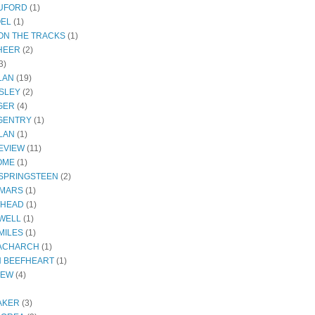
RUFORD
(1)
OEL
(1)
ON THE TRACKS
(1)
HEER
(2)
3)
LAN
(19)
SLEY
(2)
GER
(4)
GENTRY
(1)
LAN
(1)
EVIEW
(11)
OME
(1)
SPRINGSTEEN
(2)
 MARS
(1)
THEAD
(1)
WELL
(1)
MILES
(1)
ACHARCH
(1)
N BEEFHEART
(1)
IEW
(4)
AKER
(3)