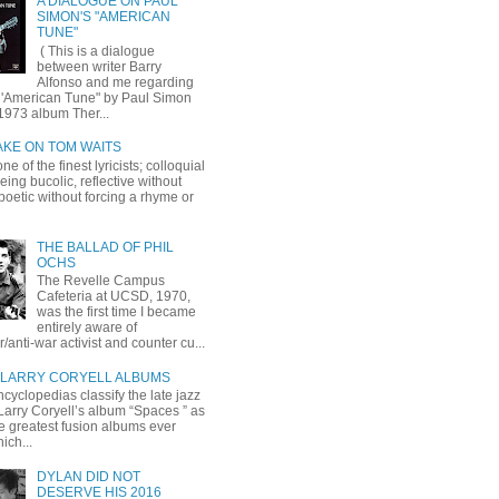
A DIALOGUE ON PAUL
SIMON'S "AMERICAN
TUNE"
( This is a dialogue
between writer Barry
Alfonso and me regarding
 'American Tune" by Paul Simon
1973 album Ther...
AKE ON TOM WAITS
ne of the finest lyricists; colloquial
eing bucolic, reflective without
, poetic without forcing a rhyme or
THE BALLAD OF PHIL
OCHS
The Revelle Campus
Cafeteria at UCSD, 1970,
was the first time I became
entirely aware of
r/anti-war activist and counter cu...
LARRY CORYELL ALBUMS
cyclopedias classify the late jazz
 Larry Coryell’s album “Spaces ” as
he greatest fusion albums ever
ich...
DYLAN DID NOT
DESERVE HIS 2016