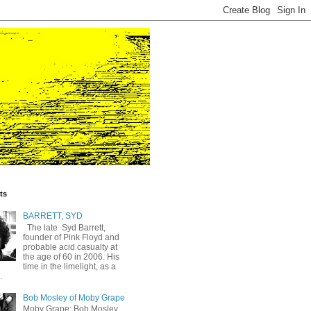
ts
BARRETT, SYD
The late Syd Barrett,
founder of Pink Floyd and
probable acid casualty at
the age of 60 in 2006. His
time in the limelight, as a
.
Bob Mosley of Moby Grape
Moby Grape: Bob Mosley,