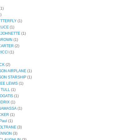
(1)
)
UTTERFLY
(1)
RUCE
(1)
EJOHNETTE
(1)
BROWN
(1)
CARTER
(2)
ICCI
(1)
ECK
(2)
SON AIRPLANE
(1)
SON STARSHIP
(1)
LEE LEWIS
(1)
 TULL
(1)
OGATIS
(1)
NDRIX
(1)
NAMASSA
(1)
CKER
(1)
Paul
(1)
OLTRANE
(3)
ENNON
(3)
CLAUGHLIN
(3)