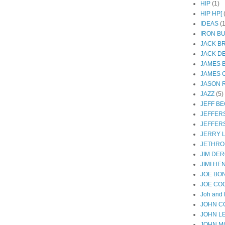
HIP
(1)
HIP HP[
IDEAS
(1
IRON B
JACK B
JACK D
JAMES 
JAMES 
JASON R
JAZZ
(5)
JEFF B
JEFFER
JEFFER
JERRY 
JETHRO
JIM DER
JIMI HE
JOE BO
JOE CO
Joh and 
JOHN C
JOHN L
JOHN M