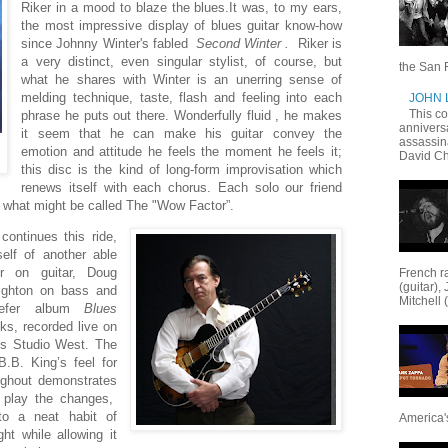
Riker in a mood to blaze the blues.It was, to my ears,
the most impressive display of blues guitar know-how
since Johnny Winter's fabled
Second Winter .
Riker is
a very distinct, even singular stylist, of course, but
the San F
what he shares with Winter is an unerring sense of
melding technique, taste, flash and feeling into each
JOHN
This c
phrase he puts out there. Wonderfully fluid , he makes
annivers
it seem that he can make his guitar convey the
assassin
emotion and attitude he feels the moment he feels it;
David Ch
this disc is the kind of long-form improvisation which
renews itself with each chorus. Each solo our friend
 what might be called The "Wow Factor”.
g
continues this ride,
self of another able
er on guitar, Doug
French ra
(guitar),
ighton on bass and
Mitchell 
iefer album
Blues
cks, recorded live on
o's Studio West. The
.B. King’s feel for
ughout demonstrates
 play the changes,
to a neat habit of
America's
ht while allowing it