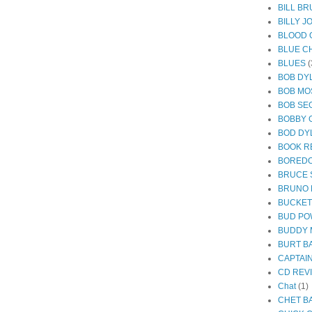
BILL B
BILLY J
BLOOD 
BLUE C
BLUES
(
BOB DY
BOB MO
BOB SE
BOBBY 
BOD DY
BOOK R
BORED
BRUCE 
BRUNO
BUCKE
BUD PO
BUDDY 
BURT B
CAPTAI
CD REV
Chat
(1)
CHET B