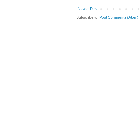
Newer Post
Subscribe to:
Post Comments (Atom)