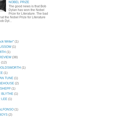
NOBEL PRIZE
The good news is that Bob
Dylan has won the Nobel
Prize for Literature. The bad
hat the Nobel Prize for Literature
ob Dyl...
ck Writer"
(1)
GUSSOW
(1)
ITH
(1)
REVIEW
(38)
S
(12)
HOLDSWORTH
(1)
EE
(1)
AN TUNE
(1)
NEHOUSE
(2)
 SHEPP
(1)
 BLYTHE
(1)
 LEE
(1)
ALFONSO
(1)
BOYS
(2)