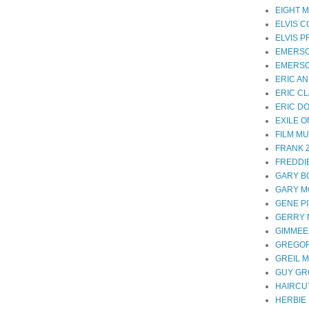
EIGHT M
ELVIS 
ELVIS 
EMERS
EMERSO
ERIC A
ERIC C
ERIC D
EXILE 
FILM MU
FRANK 
FREDDI
GARY B
GARY 
GENE P
GERRY
GIMMEE
GREGOR
GREIL 
GUY G
HAIRCUT
HERBIE