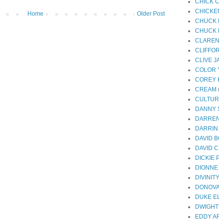
CHICK 
CHICKE
Home
Older Post
CHUCK 
CHUCK 
CLAREN
CLIFFO
CLIVE 
COLOR 
COREY 
CREAM
CULTUR
DANNY
DARREN
DARRIN
DAVID 
DAVID 
DICKIE
DIONNE
DIVINIT
DONOV
DUKE E
DWIGHT
EDDY A