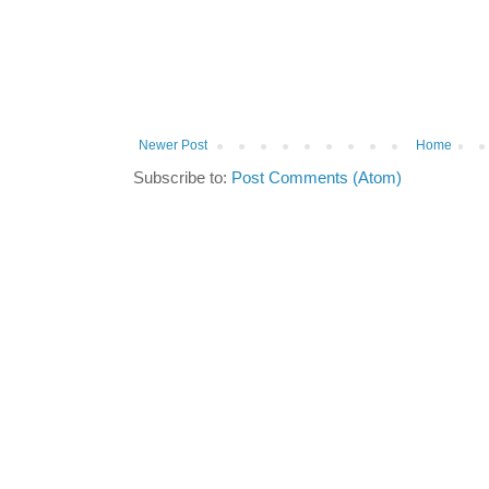
Newer Post
Home
Subscribe to:
Post Comments (Atom)