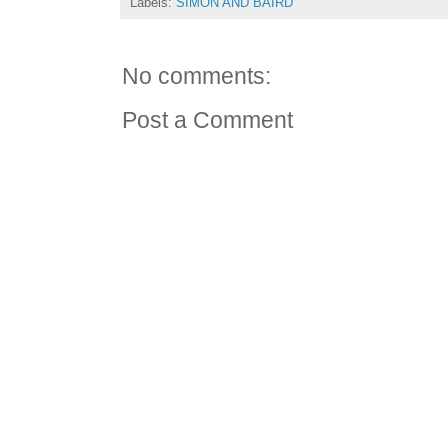
Labels:
SIMON AND BAIRD
No comments:
Post a Comment