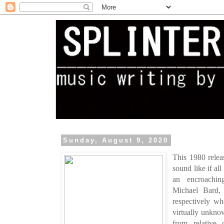
Sunday, August 9, 2020
This 1980 relea
sound like if all
an encroachin
Michael Bard, 
respectively w
virtually unkno
from relative 