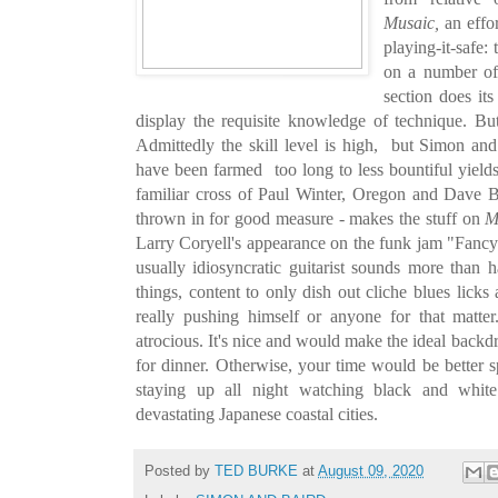
Musaic,
an effor
playing-it-safe:
on a number of
section does it
display the requisite knowledge of technique. Bu
Admittedly the skill level is high, but Simon and B
have been farmed too long to less bountiful yields
familiar cross of Paul Winter, Oregon and Dave B
thrown in for good measure - makes the stuff on
M
Larry Coryell's appearance on the funk jam "Fancy 
usually idiosyncratic guitarist sounds more than
things, content to only dish out cliche blues licks
really pushing himself or anyone for that matte
atrocious. It's nice and would make the ideal back
for dinner. Otherwise, your time would be better s
staying up all night watching black and white
devastating Japanese coastal cities.
Posted by
TED BURKE
at
August 09, 2020