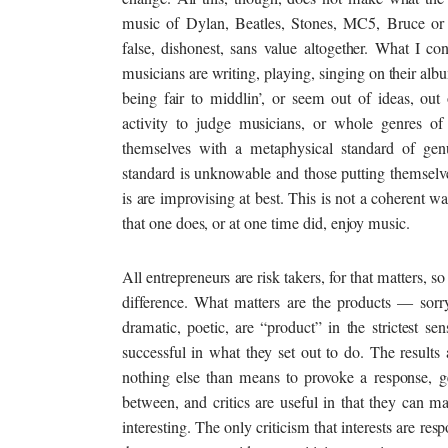
music of Dylan, Beatles, Stones, MC5, Bruce 
false, dishonest, sans value altogether. What I c
musicians are writing, playing, singing on their alb
being fair to middlin’, or seem out of ideas, out 
activity to judge musicians, or whole genres of
themselves with a metaphysical standard of genu
standard is unknowable and those putting themselv
is are improvising at best. This is not a coherent 
that one does, or at one time did, enjoy music.
All entrepreneurs are risk takers, for that matters, s
difference. What matters are the products — sorry,
dramatic, poetic, are “product” in the strictest s
successful in what they set out to do. The results a
nothing else than means to provoke a response, ge
between, and critics are useful in that they can mak
interesting. The only criticism that interests are re