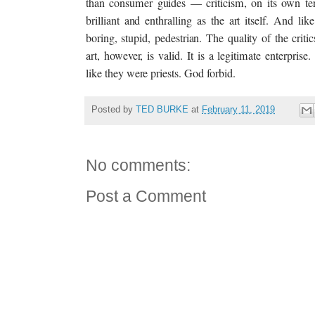
than consumer guides — criticism, on its own ter
brilliant and enthralling as the art itself. And like
boring, stupid, pedestrian. The quality of the critic
art, however, is valid. It is a legitimate enterprise
like they were priests. God forbid.
Posted by
TED BURKE
at
February 11, 2019
No comments:
Post a Comment