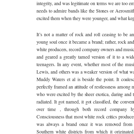
integrity, and was legitimate on terms we are too e
needs to admire bands like the Stones or Aerosmit
excited them when they were
younger,
and what kept
It’s not a matter of rock and roll ceasing to be a
young soul once it became a brand; rather, rock an
white producers, record company owners and music p
and geared a greatly tamed version of it to a wid
teenagers. In any event, whether most of the mus
Lewis, and others was a weaker version of what w
Muddy Waters et al is beside the point. It coalesc
perfectly framed an attitude of restlessness among 
who were excited by the sheer exotica, daring and 
radiated. It got named, it got classified, the conven
over time , through both record company h
Consciousness that most white rock critics produce
was always a brand once it was removed from 
Southern white districts from which it originated.