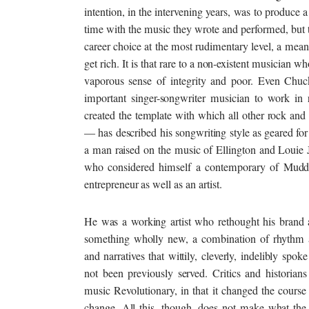
intention, in the intervening years, was to produce a
time with the music they wrote and performed, but 
career choice at the most rudimentary level, a means 
get rich. It is that rare to a non-existent musician w
vaporous sense of integrity and poor. Even Chuc
important singer-songwriter musician to work in 
created the template with which all other rock and 
— has described his songwriting style as geared fo
a man raised on the music of Ellington and Louie Ja
who considered himself a contemporary of Mudd
entrepreneur as well as an artist.
He was a working artist who rethought his brand 
something wholly new, a combination of rhythm a
and narratives that wittily, cleverly, indelibly spok
not been previously served. Critics and historians
music Revolutionary, in that it changed the course
change. All this, though, does not make what th