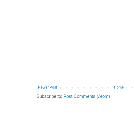
Newer Post
Home
Subscribe to:
Post Comments (Atom)