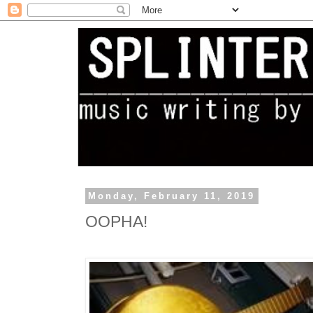
Monday, February 11, 2019
OOPHA!