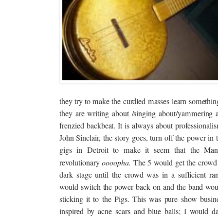
they try to make the curdled masses learn somethin
they are writing about /singing about/yammering a
frenzied backbeat. It is always about professiona
John Sinclair, the story goes, turn off the power in 
gigs in Detroit to make it seem that the Man
revolutionary
oooopha
.
The 5 would get the crowd 
dark stage until the crowd was in a sufficient rant
would switch the power back on and the band woul
sticking it to the Pigs. This was pure show busine
inspired by acne scars and blue balls; I would da