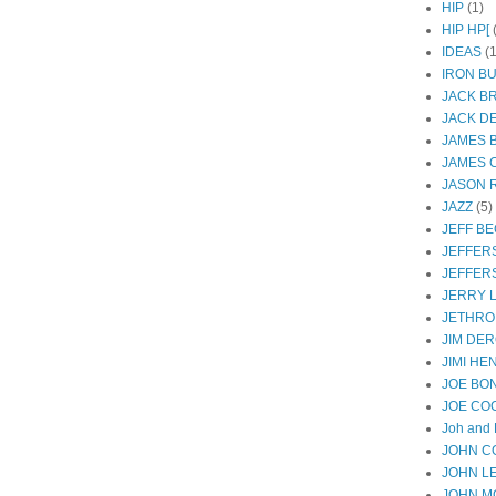
HIP
(1)
HIP HP[
IDEAS
(1
IRON B
JACK B
JACK D
JAMES 
JAMES 
JASON R
JAZZ
(5)
JEFF B
JEFFER
JEFFER
JERRY 
JETHRO
JIM DER
JIMI HE
JOE BO
JOE CO
Joh and 
JOHN C
JOHN L
JOHN M