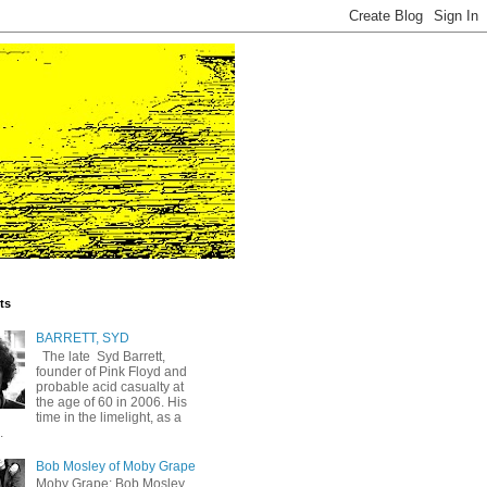
ts
BARRETT, SYD
The late Syd Barrett,
founder of Pink Floyd and
probable acid casualty at
the age of 60 in 2006. His
time in the limelight, as a
.
Bob Mosley of Moby Grape
Moby Grape: Bob Mosley,