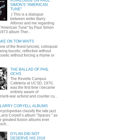
A DIALOGUE ON PAUL
SIMON'S "AMERICAN
TUNE"
( This is a dialogue
between writer Barry
Alfonso and me regarding
 'American Tune" by Paul Simon
1973 album Ther...
AKE ON TOM WAITS
ne of the finest lyricists; colloquial
eing bucolic, reflective without
, poetic without forcing a rhyme or
THE BALLAD OF PHIL
OCHS
The Revelle Campus
Cafeteria at UCSD, 1970,
was the first time I became
entirely aware of
r/anti-war activist and counter cu...
LARRY CORYELL ALBUMS
cyclopedias classify the late jazz
 Larry Coryell’s album “Spaces ” as
he greatest fusion albums ever
ich...
DYLAN DID NOT
DESERVE HIS 2016