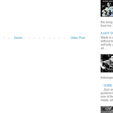
the song
from his 
A HOT T
Waits is o
Home
Older Post
without b
self-pity
an ...
folksinge
SOME 
Jazz en
guitarist
one of t
made, wh