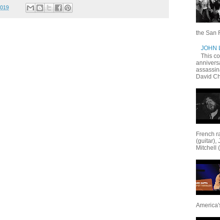
2019
the San F
JOHN
This c
annivers
assassin
David Ch
French ra
(guitar),
Mitchell 
America's