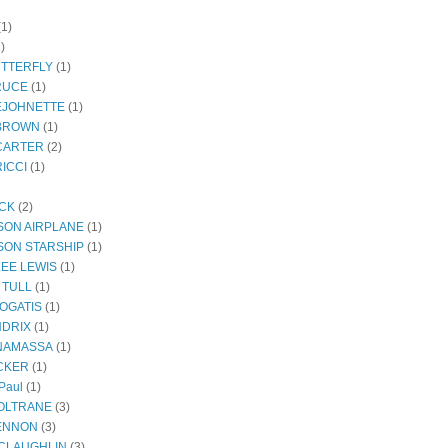
(1)
)
UTTERFLY
(1)
RUCE
(1)
EJOHNETTE
(1)
BROWN
(1)
CARTER
(2)
ICCI
(1)
ECK
(2)
SON AIRPLANE
(1)
SON STARSHIP
(1)
LEE LEWIS
(1)
 TULL
(1)
OGATIS
(1)
NDRIX
(1)
NAMASSA
(1)
CKER
(1)
Paul
(1)
OLTRANE
(3)
ENNON
(3)
CLAUGHLIN
(3)