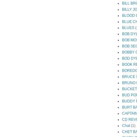
BILL B
BILLY J
BLOOD 
BLUE C
BLUES
(
BOB DY
BOB MO
BOB SE
BOBBY 
BOD DY
BOOK R
BORED
BRUCE 
BRUNO
BUCKE
BUD PO
BUDDY 
BURT B
CAPTAI
CD REV
Chat
(1)
CHET B