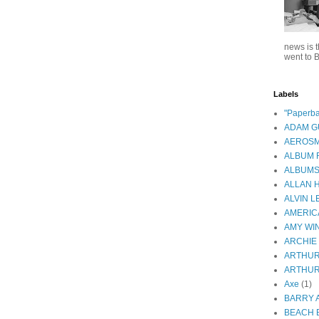
news is t
went to B
Labels
"Paperba
ADAM 
AEROSM
ALBUM 
ALBUM
ALLAN 
ALVIN L
AMERIC
AMY WI
ARCHIE
ARTHUR
ARTHUR
Axe
(1)
BARRY 
BEACH 