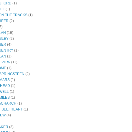
RUFORD
(1)
OEL
(1)
ON THE TRACKS
(1)
HEER
(2)
3)
LAN
(19)
SLEY
(2)
GER
(4)
GENTRY
(1)
LAN
(1)
EVIEW
(11)
OME
(1)
SPRINGSTEEN
(2)
 MARS
(1)
THEAD
(1)
WELL
(1)
MILES
(1)
ACHARCH
(1)
N BEEFHEART
(1)
IEW
(4)
AKER
(3)