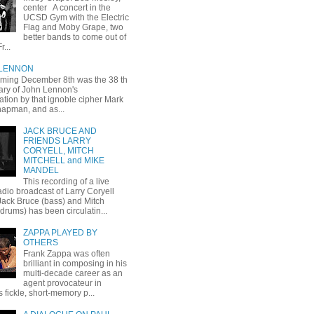
center A concert in the
UCSD Gym with the Electric
Flag and Moby Grape, two
better bands to come out of
r...
 LENNON
oming December 8th was the 38 th
ary of John Lennon's
ation by that ignoble cipher Mark
apman, and as...
JACK BRUCE AND
FRIENDS LARRY
CORYELL, MITCH
MITCHELL and MIKE
MANDEL
This recording of a live
dio broadcast of Larry Coryell
 Jack Bruce (bass) and Mitch
(drums) has been circulatin...
ZAPPA PLAYED BY
OTHERS
Frank Zappa was often
brilliant in composing in his
multi-decade career as an
agent provocateur in
 fickle, short-memory p...