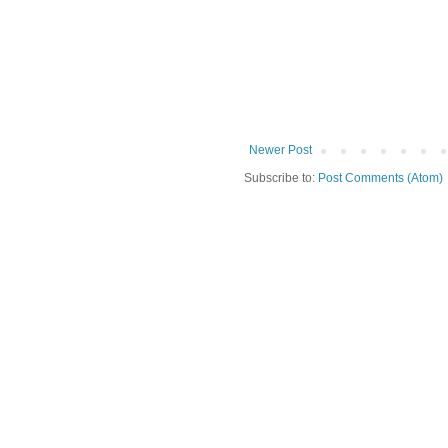
Newer Post
Subscribe to:
Post Comments (Atom)