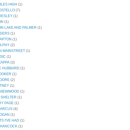
ILES HIGH
(1)
COSTELLO
(7)
PRESLEY
(1)
ON
(1)
N LAKE AND PALMER
(1)
NDERS
(1)
LAPTON
(1)
OLPHY
(2)
ON MAINSTREET
(1)
SIC
(1)
ZAPPA
(3)
E HUBBARD
(1)
OOKER
(1)
MOORE
(2)
ITNEY
(1)
 NIEWWOOD
(1)
 SHELTER
(1)
Y PAGE
(1)
MARCUS
(4)
ROGAN
(1)
S I'VE HAD
(1)
 HANCOCK
(1)