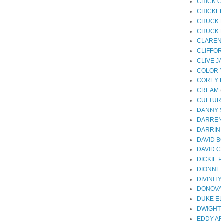
CHICK 
CHICKE
CHUCK 
CHUCK 
CLAREN
CLIFFO
CLIVE 
COLOR 
COREY 
CREAM
CULTUR
DANNY
DARREN
DARRIN
DAVID 
DAVID 
DICKIE
DIONNE
DIVINIT
DONOV
DUKE E
DWIGHT
EDDY A