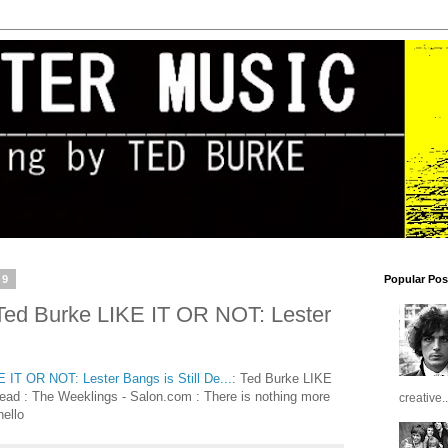
19
Popular Pos
d Burke LIKE IT OR NOT: Lester
T OR NOT: Lester Bangs is Still De...
: Ted Burke LIKE
ead : The Weeklings - Salon.com : There is nothing more
creative..
hello