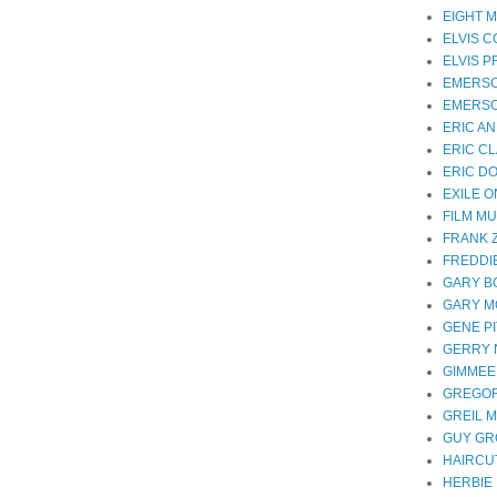
EIGHT M
ELVIS 
ELVIS 
EMERS
EMERSO
ERIC A
ERIC C
ERIC D
EXILE 
FILM MU
FRANK 
FREDDI
GARY B
GARY 
GENE P
GERRY
GIMMEE
GREGOR
GREIL 
GUY G
HAIRCUT
HERBIE