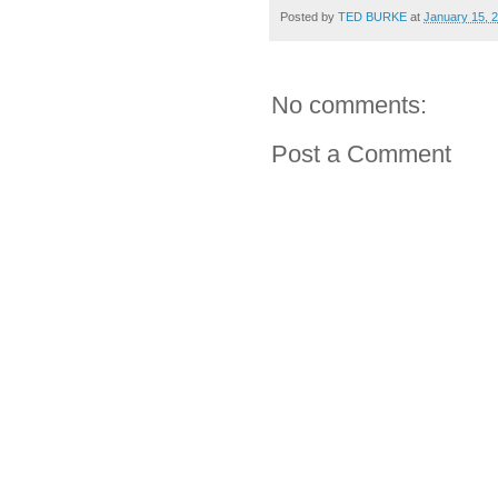
Posted by
TED BURKE
at
January 15, 
No comments:
Post a Comment