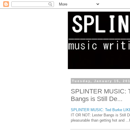
Tuesday, January 15, 20
SPLINTER MUSIC: Te
Bangs is Still De...
SPLINTER MUSIC: Ted Burke LIKE I
IT OR NOT: Lester Bangs is Still D
pleasurable than getting hot and ...