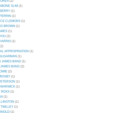
COREA
(2)
NBONE SLIM
(1)
BERRY
(1)
PERRIN
(1)
CE CLEMONS
(1)
RD BROWN
(1)
JAMES
(1)
YOU
(2)
HARRIS
(1)
(2)
AL APPROPRIATION
(1)
 SUGARMAN
(1)
 JAMES BAND
(1)
 JAMES BAND
(2)
BOWIE
(2)
CROSBY
(1)
 PETERSON
(1)
 WARWICK
(1)
Y ROXX
(1)
AN
(1)
LLINGTON
(1)
 TWILLEY
(1)
RNOLD
(1)