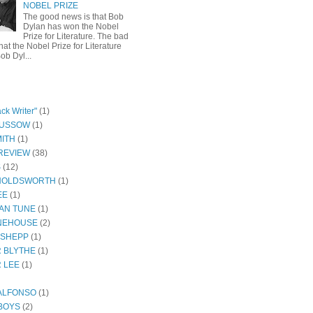
NOBEL PRIZE
The good news is that Bob
Dylan has won the Nobel
Prize for Literature. The bad
hat the Nobel Prize for Literature
ob Dyl...
ck Writer"
(1)
GUSSOW
(1)
ITH
(1)
REVIEW
(38)
S
(12)
HOLDSWORTH
(1)
EE
(1)
AN TUNE
(1)
NEHOUSE
(2)
 SHEPP
(1)
 BLYTHE
(1)
 LEE
(1)
ALFONSO
(1)
BOYS
(2)