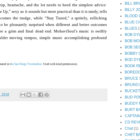
BILL B
ship, heartache, and the lot needs to heed the simplest advice:
BILLY J
ie
Up,” sexy as it sounds but more practical than it is randy, tells
BLOOD 
omes the trudge, while “Stay Tuned,” a spritely, rollicking
BLUE C
to be pleasantly surprised when different and better outcomes
BLUES
(
o be a grim and final dead end. MohaviSoul’s music is swiftly
BOB DY
houlder moving tempos, simple music accomplishing profound
BOB MO
BOB SE
BOBBY 
BOD DY
eared in t
he San Diego Troubadour.
Used with kind permission).
BOOK R
BORED
BRUCE 
BRUNO
BUCKE
, 2018
BUD PO
BUDDY 
BURT B
CAPTAI
CD REV
Chat
(1)
CHET B