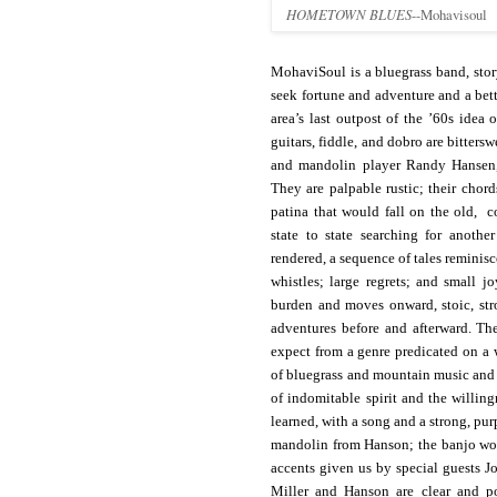
HOMETOWN BLUES
--Mohavisoul
MohaviSoul is a bluegrass band, stor
seek fortune and adventure and a be
area’s last outpost of the ’60s idea 
guitars, fiddle, and dobro are bitters
and mandolin player Randy Hansen, 
They are palpable rustic; their chor
patina that would fall on the old, c
state to state searching for anothe
rendered, a sequence of tales reminis
whistles; large regrets; and small jo
burden and moves onward, stoic, str
adventures before and afterward. Th
expect from a genre predicated on a 
of bluegrass and mountain music and t
of indomitable spirit and the willing
learned, with a song and a strong, purp
mandolin from Hanson; the banjo work
accents given us by special guests J
Miller and Hanson are clear and po