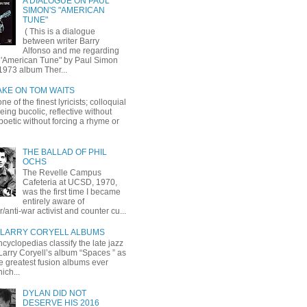
A DIALOGUE ON PAUL
SIMON'S "AMERICAN
TUNE"
( This is a dialogue
between writer Barry
Alfonso and me regarding
 'American Tune" by Paul Simon
1973 album Ther...
AKE ON TOM WAITS
ne of the finest lyricists; colloquial
eing bucolic, reflective without
, poetic without forcing a rhyme or
THE BALLAD OF PHIL
OCHS
The Revelle Campus
Cafeteria at UCSD, 1970,
was the first time I became
entirely aware of
r/anti-war activist and counter cu...
LARRY CORYELL ALBUMS
cyclopedias classify the late jazz
 Larry Coryell’s album “Spaces ” as
he greatest fusion albums ever
ich...
DYLAN DID NOT
DESERVE HIS 2016