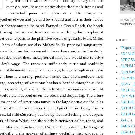
they left for the world.
Neither laboriously beleaguered nor
overly sunny, these are stories about the simple ironies and
unexpected pains and pleasures a life brings us.
ytellers of woe and joy and love found and lost as their heroes
news is t
went to B
tter chance around the bend. Formed in Ocean Beach, the beach
of being distinct and true to one’s one Thing, the interplay of
weet counterparts to the plaintive vocals of guitarist Mark Miller
Labels
both of whom are also MohaviSoul’s principal songwriters.
"Paperba
ds and taciturn lyrics seemed to have been written in the dusty
ADAM 
orroded truck these metaphorical minstrels would use to drive
AEROSM
r day's wage.
The tunes are sufficiently rustic and soulfully
ALBUM 
cent of depression and dust bowl days; long, dry highways; train
ALBUM
y. There is a strong, persistent sense that one shoulders their
ALLAN 
ong, accepting of what one has been handed throughout their
ALVIN L
ere is, as well, a remarkable lack of the pessimism one would
AMERIC
worldview that borders on the bleak and despairing. The allure
AMY WI
he appeal of Americana music in the largest sense are the tales
ARCHIE
ness of the heroes to persevere and greet the next day, lessons
ARTHUR
oseful stride.
Superbly backed by the interlocking and buoyant
ARTHUR
Axe
(1)
 of Jason Weiss; and the subtly bittersweet colors, tones, and
BARRY 
ohn Mailander on fiddle and Will Jaffee on dobro, the songs of
BEACH 
etically plain spoken, oftentimes declaring that whoever is