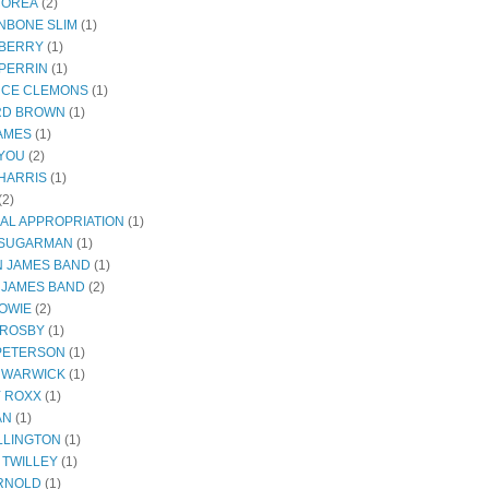
COREA
(2)
NBONE SLIM
(1)
BERRY
(1)
PERRIN
(1)
CE CLEMONS
(1)
RD BROWN
(1)
JAMES
(1)
YOU
(2)
HARRIS
(1)
(2)
AL APPROPRIATION
(1)
 SUGARMAN
(1)
 JAMES BAND
(1)
 JAMES BAND
(2)
BOWIE
(2)
CROSBY
(1)
 PETERSON
(1)
 WARWICK
(1)
Y ROXX
(1)
AN
(1)
LLINGTON
(1)
 TWILLEY
(1)
RNOLD
(1)