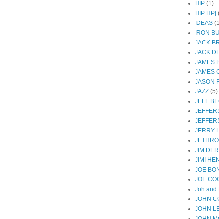
HIP
(1)
HIP HP[
IDEAS
(1
IRON B
JACK B
JACK D
JAMES 
JAMES 
JASON R
JAZZ
(5)
JEFF B
JEFFER
JEFFER
JERRY 
JETHRO
JIM DER
JIMI HE
JOE BO
JOE CO
Joh and 
JOHN C
JOHN L
JOHN M