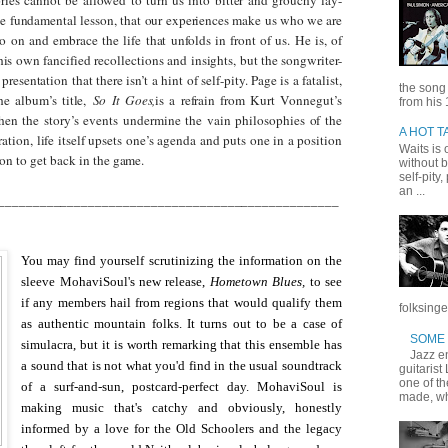
e fundamental lesson, that our experiences make us who we are
o on and embrace the life that unfolds in front of us. He is, of
is own fancified recollections and insights, but the songwriter-
presentation that there isn’t a hint of self-pity.
Page
is a fatalist,
the song
he album’s title,
So It Goes,
is a refrain from Kurt Vonnegut’s
from his 
hen the story’s events undermine the vain philosophies of the
A HOT T
ation, life itself upsets one’s agenda and puts one in a position
Waits is o
son to get back in the game.
without b
self-pity
an ...
_________________________________________________
You may find yourself scrutinizing the information on the
sleeve MohaviSoul's new release,
Hometown Blues,
to see
if any members hail from regions that would qualify them
folksinge
as authentic mountain folks. It turns out to be a case of
SOME 
simulacra, but it is worth remarking that this ensemble has
Jazz en
a sound that is not what you'd find in the usual soundtrack
guitarist
one of t
of a surf-and-sun, postcard-perfect day. MohaviSoul is
made, wh
making music that's catchy and obviously, honestly
informed by a love for the Old Schoolers and the legacy