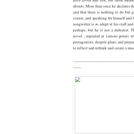
abouts.
More than once he declares th
and that there is nothing to do but g
course, and speaking for himself and h
songwriter is so adept at his craft and 
perhaps, but he is not a defeatist. T
novel , repeated at various points w
protagonists; despite plans and prepar
to reflect and rethink and create a rea
_____________________________
____