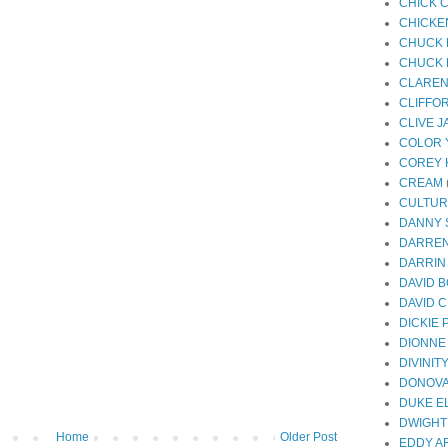
CHICK 
CHICKE
CHUCK 
CHUCK 
CLAREN
CLIFFO
CLIVE 
COLOR 
COREY 
CREAM
CULTUR
DANNY
DARREN
DARRIN
DAVID 
DAVID 
DICKIE
DIONNE
DIVINIT
DONOV
DUKE E
DWIGHT
Home
Older Post
EDDY A