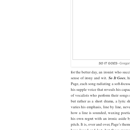
SO IT GOES
--Gregor
for the better day, an ironist who suc
sense of irony and wit.
So It Goes
, 
Page, each song radiating a soft-focus
his supple voice that reveals his capac
of vocalists who perform their songs
but rather as a short drama, a lyric sh
varies his emphasis, line by line, ne
how a line is sounded, waxing poeti
his own regret with an ironic aside b
pitch. It is, over and over, Page’s th
have loved and lost, but those memor