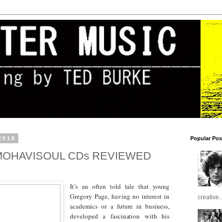
2018
Popular Pos
MOHAVISOUL CDs REVIEWED
It’s an often told tale that young
Gregory Page, having no interest in
creative..
academics or a future in business,
developed a fascination with his