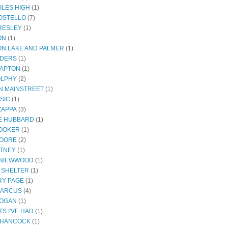
ILES HIGH
(1)
COSTELLO
(7)
PRESLEY
(1)
ON
(1)
N LAKE AND PALMER
(1)
NDERS
(1)
LAPTON
(1)
OLPHY
(2)
ON MAINSTREET
(1)
SIC
(1)
ZAPPA
(3)
E HUBBARD
(1)
OOKER
(1)
MOORE
(2)
ITNEY
(1)
 NIEWWOOD
(1)
 SHELTER
(1)
Y PAGE
(1)
MARCUS
(4)
ROGAN
(1)
S I'VE HAD
(1)
 HANCOCK
(1)