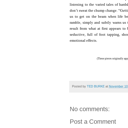
listening to the varied tales of hard
Gett
don’t sweat the chump change. “
us to get on the beam when life bec
ramble, simply and subtly warns us 
result from what at first appears t
seductive, full of foot tapping, s
emotional effects.
(These pieces originally app
Posted by
TED BURKE
at
November 10
No comments:
Post a Comment