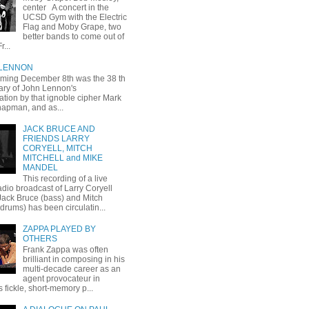
center A concert in the
UCSD Gym with the Electric
Flag and Moby Grape, two
better bands to come out of
r...
 LENNON
oming December 8th was the 38 th
ary of John Lennon's
ation by that ignoble cipher Mark
apman, and as...
JACK BRUCE AND
FRIENDS LARRY
CORYELL, MITCH
MITCHELL and MIKE
MANDEL
This recording of a live
dio broadcast of Larry Coryell
 Jack Bruce (bass) and Mitch
(drums) has been circulatin...
ZAPPA PLAYED BY
OTHERS
Frank Zappa was often
brilliant in composing in his
multi-decade career as an
agent provocateur in
 fickle, short-memory p...