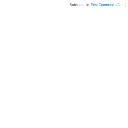
Subscribe to:
Post Comments (Atom)