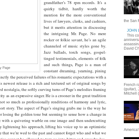
grandfather’s 78 rpm records. It’s a
quirky tidbit, hardly worth the
mention for the more conventional
lives of lawyers, clerks, and cashiers,
the San F
but it merits attention in discussing
JOHN
the intriguing Mr. Page. No mere
This c
rocker or folkie savant, he’s an agile
annivers
assassin
channeled of music styles gone by.
David Ch
Jazz ballads, torch songs, gospel-
tinged testimonials, elements of folk
and such things, Page is a man of
y Page
constant dreaming, yearning, pining
cinctly the perceived failures of his romantic expectations with a
his newest release is a rich and textured set of original songs by
French ra
ed nostalgia, the softly curving turns of Page’s melodies framing
(guitar),
Mitchell 
ity as an expressive singer. He is a crooner in the great tradition
 not so much as professionally renditions of harmony and lyric,
ort story.
The aspect of Page’s singing grabs me is the way he
ver losing the golden tone but seeming to sense how a change in
c with a quivering warble on one image and then undercutting
y lightening his approach, lifting his voice up to an optimistic
America's
eme that we’re wed to the past and cannot forget who and what we
ies cannot be allowed to turn us into bitter and grouchy lay-