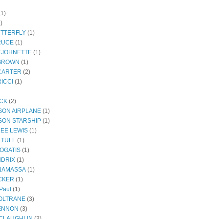
(1)
)
UTTERFLY
(1)
RUCE
(1)
EJOHNETTE
(1)
BROWN
(1)
CARTER
(2)
ICCI
(1)
ECK
(2)
SON AIRPLANE
(1)
SON STARSHIP
(1)
LEE LEWIS
(1)
 TULL
(1)
OGATIS
(1)
NDRIX
(1)
NAMASSA
(1)
CKER
(1)
Paul
(1)
OLTRANE
(3)
ENNON
(3)
CLAUGHLIN
(3)