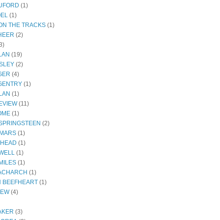
RUFORD
(1)
OEL
(1)
ON THE TRACKS
(1)
HEER
(2)
3)
LAN
(19)
SLEY
(2)
GER
(4)
GENTRY
(1)
LAN
(1)
EVIEW
(11)
OME
(1)
SPRINGSTEEN
(2)
 MARS
(1)
THEAD
(1)
WELL
(1)
MILES
(1)
ACHARCH
(1)
N BEEFHEART
(1)
IEW
(4)
AKER
(3)