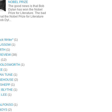
NOBEL PRIZE
The good news is that Bob
Dylan has won the Nobel
Prize for Literature. The bad
hat the Nobel Prize for Literature
ob Dyl...
ck Writer"
(1)
GUSSOW
(1)
ITH
(1)
REVIEW
(38)
S
(12)
HOLDSWORTH
(1)
EE
(1)
AN TUNE
(1)
NEHOUSE
(2)
 SHEPP
(1)
 BLYTHE
(1)
 LEE
(1)
ALFONSO
(1)
BOYS
(2)