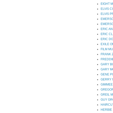
EIGHT M
ELVIS 
ELVIS 
EMERS
EMERSO
ERIC A
ERIC C
ERIC D
EXILE 
FILM MU
FRANK 
FREDDI
GARY B
GARY 
GENE P
GERRY
GIMMEE
GREGOR
GREIL 
GUY G
HAIRCUT
HERBIE