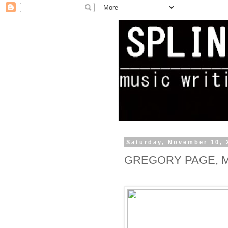
Saturday, November 10, 
GREGORY PAGE, 