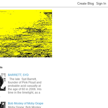
ts
BARRETT, SYD
The late Syd Barrett,
founder of Pink Floyd and
probable acid casualty at
the age of 60 in 2006. His
time in the limelight, as a
.
Bob Mosley of Moby Grape
Moby Grape: Bob Mosley,